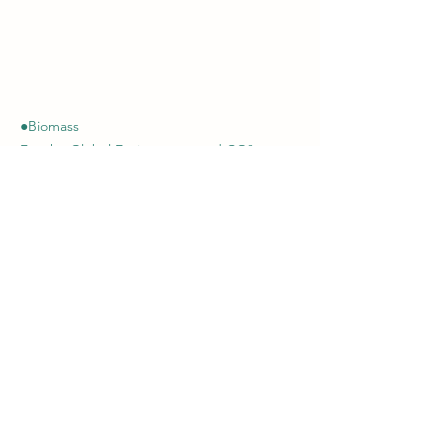
●Biomass
For the Global Environment and CO²
Reduction
Showa Kosan (Thailand) Co., Ltd.
Of
fice :
+66-(0)2248-2116