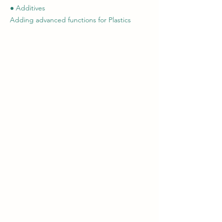
● Additives
Adding advanced functions for Plastics