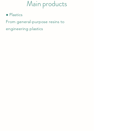
Main products
● Plastics
From general-purpose resins to
engineering plastics