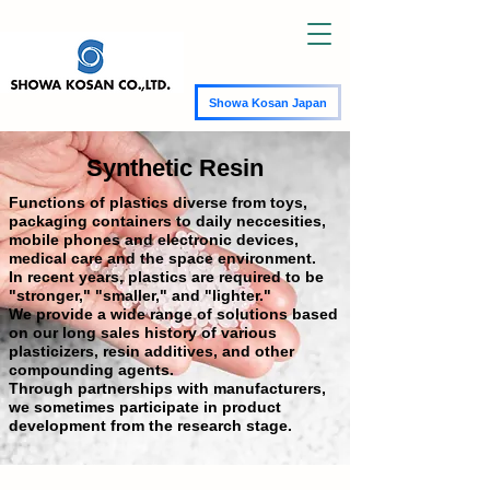
Showa Kosan Japan
Synthetic Resin
Functions of plastics diverse from toys,
packaging containers to daily neccesities,
mobile phones and electronic devices,
medical care and the space environment.
In recent years, plastics are required to be
"stronger," "smaller," and "lighter."
We provide a wide range of solutions based
on our long sales history of various
plasticizers, resin additives, and other
compounding agents.
Through partnerships with manufacturers,
we sometimes participate in product
development from the research stage.