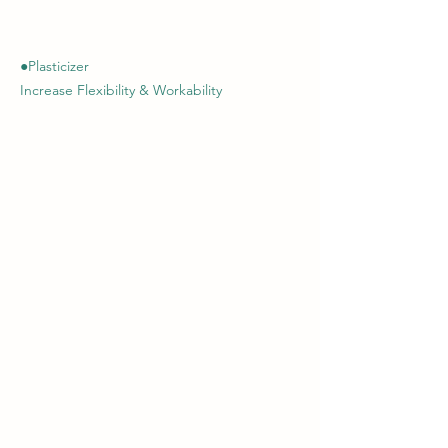
●Plasticizer
Increase Flexibility & Workability