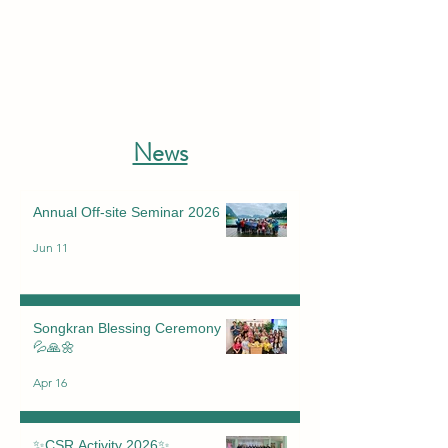
News
Annual Off-site Seminar 2026
Jun 11
Songkran Blessing Ceremony
💦🙏🌼
Apr 16
✨CSR Activity 2026✨