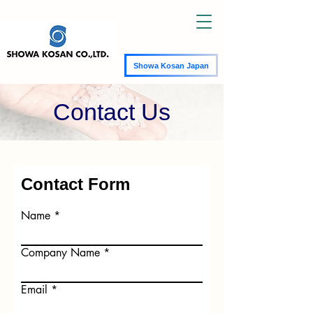
Showa Kosan Japan
Contact Us
Contact Form
Name
Company Name
Email