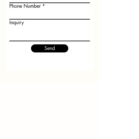
Phone Number
Inquiry
Send