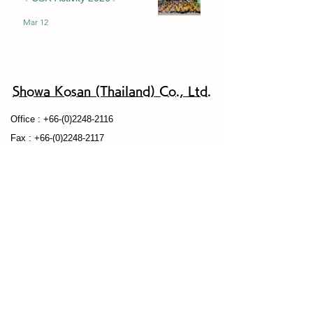
Mar 12
Showa Kosan (Thailand) Co., Ltd.
Of
fice :
+66-(0)2248-2116
Fax : +66-(0)2248-2117
​Email：
info@showakosan-thai.co.th
<Office Address>
29 Vanissa Building, Tower B, Unit 17A, 17B, 17 th
Floor, Soi Chidlom,
Ploenchit Road, Khwaeng Lumpini, Khet
Patumwan, Bangkok 10330
Privacy Policy
Our Products